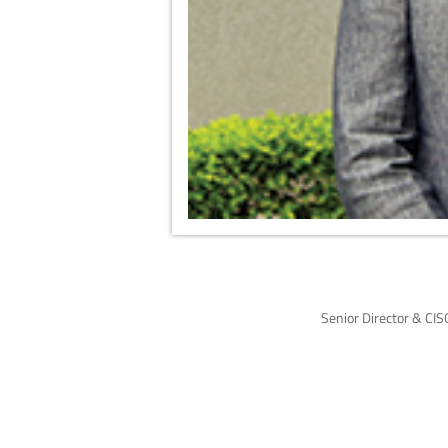
Senior Director & CIS