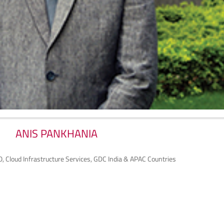
ANIS PANKHANIA
O, Cloud Infrastructure Services, GDC India & APAC Countries