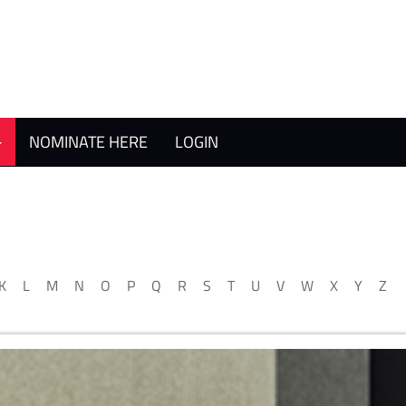
NOMINATE HERE
LOGIN
K
L
M
N
O
P
Q
R
S
T
U
V
W
X
Y
Z