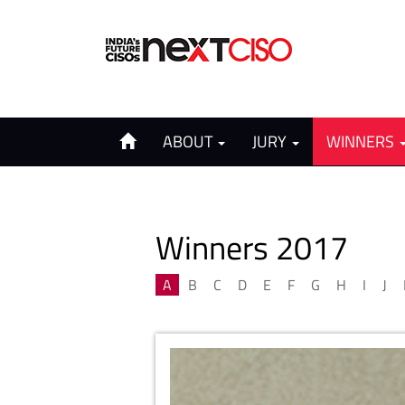
ABOUT
JURY
WINNERS
Winners 2017
A
B
C
D
E
F
G
H
I
J