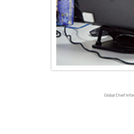
Global Chief Inf