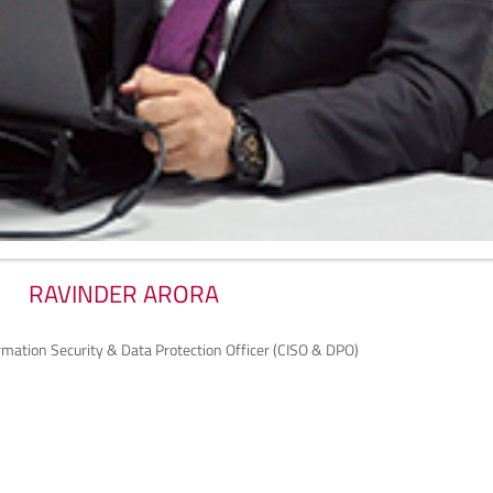
RAVINDER ARORA
ormation Security & Data Protection Officer (CISO & DPO)