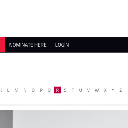
NOMINATE HERE
LOGIN
K
L
M
N
O
P
Q
R
S
T
U
V
W
X
Y
Z