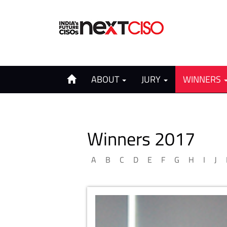
ABOUT
JURY
WINNERS
Winners 2017
A
B
C
D
E
F
G
H
I
J