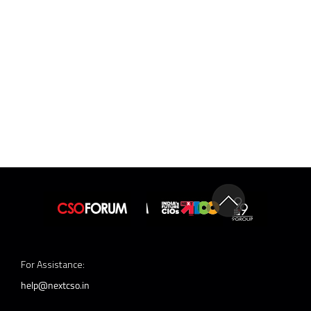
For Assistance:
help@nextcso.in