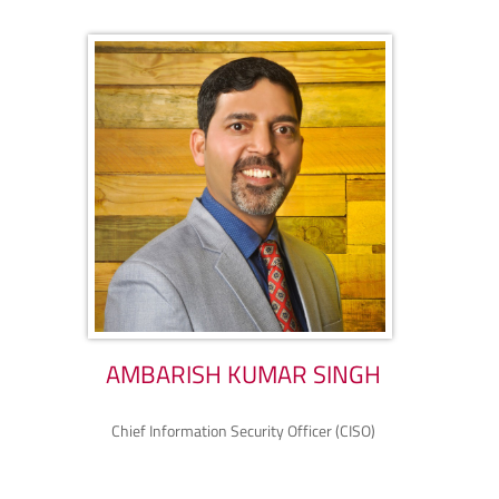
AMBARISH KUMAR SINGH
Chief Information Security Officer (CISO)