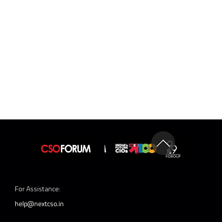
For Assistance:
help@nextcso.in