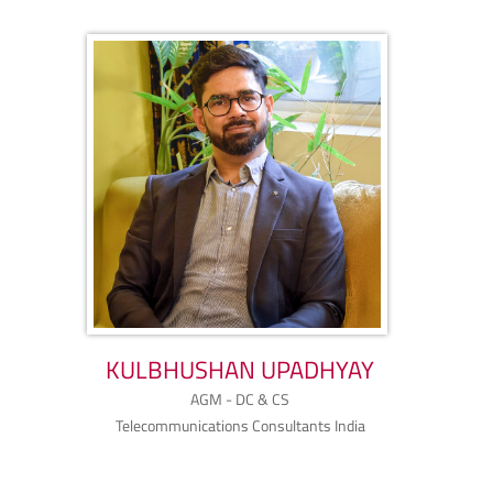
KULBHUSHAN UPADHYAY
AGM - DC & CS
Telecommunications Consultants India