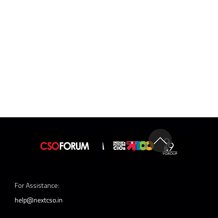
For Assistance:
help@nextcso.in