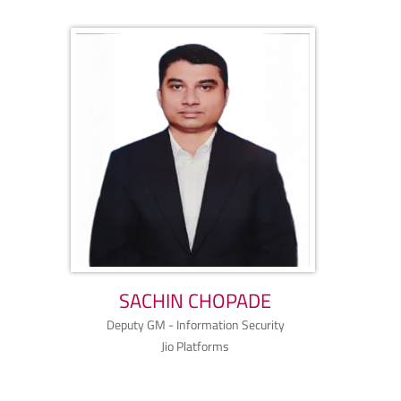
SACHIN CHOPADE
Deputy GM - Information Security
Jio Platforms